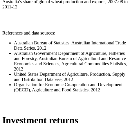
Australia’s share of global wheat production and exports, 2007-08 to
2011-12
References and data sources:
Australian Bureau of Statistics, Australian International Trade
Data Series, 2012
Australian Government Department of Agriculture, Fisheries
and Forestry, Australian Bureau of Agricultural and Resource
Economics and Sciences, Agricultural Commodities Statistics,
2012
United States Department of Agriculture, Production, Supply
and Distribution Database, 2012
Organisation for Economic Co-operation and Development
(OECD), Agriculture and Food Statistics, 2012
Investment returns