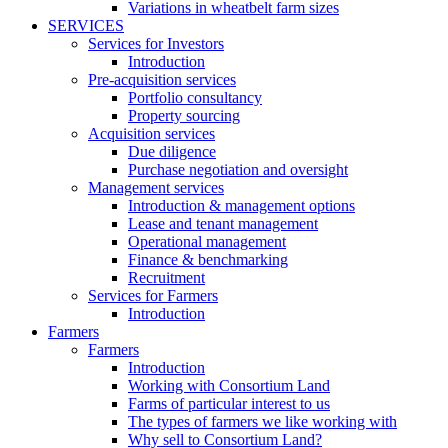
Variations in wheatbelt farm sizes
SERVICES
Services for Investors
Introduction
Pre-acquisition services
Portfolio consultancy
Property sourcing
Acquisition services
Due diligence
Purchase negotiation and oversight
Management services
Introduction & management options
Lease and tenant management
Operational management
Finance & benchmarking
Recruitment
Services for Farmers
Introduction
Farmers
Farmers
Introduction
Working with Consortium Land
Farms of particular interest to us
The types of farmers we like working with
Why sell to Consortium Land?