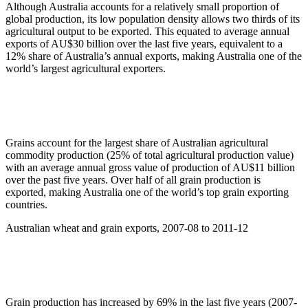
Although Australia accounts for a relatively small proportion of
global production, its low population density allows two thirds of its
agricultural output to be exported. This equated to average annual
exports of AU$30 billion over the last five years, equivalent to a
12% share of Australia’s annual exports, making Australia one of the
world’s largest agricultural exporters.
Grains account for the largest share of Australian agricultural
commodity production (25% of total agricultural production value)
with an average annual gross value of production of AU$11 billion
over the past five years. Over half of all grain production is
exported, making Australia one of the world’s top grain exporting
countries.
Australian wheat and grain exports, 2007-08 to 2011-12
Grain production has increased by 69% in the last five years (2007-