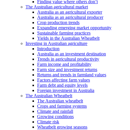
Finding value where others don’t
The Australian agricultural market
Australia as an agricultural exporter
Australia as an agricultural producer
Crop production trends
Expanding emerging market opportunity
Sustainable farming practices
Yields in the Australian Wheatbelt
Investing in Australian agriculture
Introduction
Australia as an investment destination
Trends in agricultural productivity
Farm income and profitability
Farm size and investment returns
Returns and trends in farmland values
Factors affecting farm values
Farm debt and equity levels
Foreign investment in Australia
The Australian Wheatbelt
The Australian wheatbelt
Crops and farming systems
Climate and rainfall
Growing conditions
Climate risk
Wheatbelt growing seasons