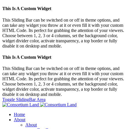
This Is A Custom Widget
This Sliding Bar can be switched on or off in theme options, and
can take any widget you throw at it or even fill it with your custom
HTML Code. Its perfect for grabbing the attention of your viewers.
Choose between 1, 2, 3 or 4 columns, set the background color,
widget divider color, activate transparency, a top border or fully
disable it on desktop and mobile.
This Is A Custom Widget
This Sliding Bar can be switched on or off in theme options, and
can take any widget you throw at it or even fill it with your custom
HTML Code. Its perfect for grabbing the attention of your viewers.
Choose between 1, 2, 3 or 4 columns, set the background color,
widget divider color, activate transparency, a top border or fully
disable it on desktop and mobile.
Toggle SlidingBar Area
Home
About
About