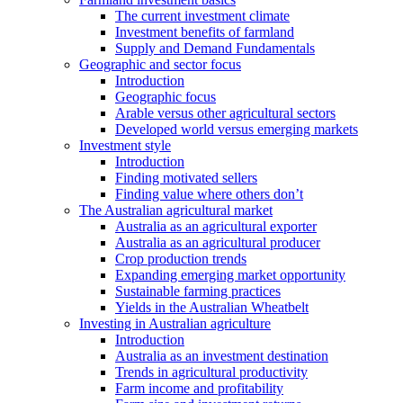
The current investment climate
Investment benefits of farmland
Supply and Demand Fundamentals
Geographic and sector focus
Introduction
Geographic focus
Arable versus other agricultural sectors
Developed world versus emerging markets
Investment style
Introduction
Finding motivated sellers
Finding value where others don’t
The Australian agricultural market
Australia as an agricultural exporter
Australia as an agricultural producer
Crop production trends
Expanding emerging market opportunity
Sustainable farming practices
Yields in the Australian Wheatbelt
Investing in Australian agriculture
Introduction
Australia as an investment destination
Trends in agricultural productivity
Farm income and profitability