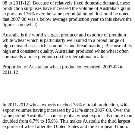
08 to 2011-12). Because of relatively fixed domestic demand, these
production surpluses have increased the volume of Australia’s grain
exports by 176% over the same period (although it should be noted
that 2007-08 was a below average production year so this skews the
figures somewhat).
Australia is the world’s largest producer and exporter of premium
white wheat which is particularly well suited to a broad range of
high demand uses such as noodles and bread making. Because of its
high and consistent quality, Australian produced white wheat often
commands a price premium on the international market.
Proportion of Australian wheat production exported, 2007-08 to
2011-12
In 2011-2012 wheat exports reached 78% of total production, with
export volumes having increased by 211% since 2007-08. Over the
same period Australia’s share of global wheat exports also more than
doubled from 6.7% to 15.9%. This makes Australia the third largest
exporter of wheat after the United States and the European Union.