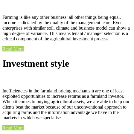
Farming is like any other business: all other things being equal,
income is dictated by the quality of the management team. Even
enterprises with similar soil, climate and business model can show a
high degree of variance. This means tenant / manager selection is a
critical component of the agricultural investment process.
Read More
Investment style
Inefficiencies in the farmland pricing mechanism are one of least
exploited opportunities to increase returns as a farmland investor.
When it comes to buying agricultural assets, we are able to help our
clients beat the market because of our unconventional approach to
acquiring farms and the information advantage we have in the
markets in which we specialise.
Read More