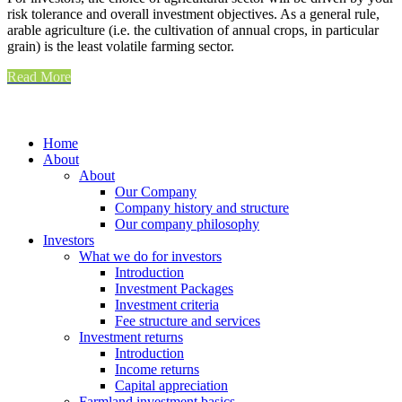
risk tolerance and overall investment objectives. As a general rule,
arable agriculture (i.e. the cultivation of annual crops, in particular
grain) is the least volatile farming sector.
Read More
Home
About
About
Our Company
Company history and structure
Our company philosophy
Investors
What we do for investors
Introduction
Investment Packages
Investment criteria
Fee structure and services
Investment returns
Introduction
Income returns
Capital appreciation
Farmland investment basics