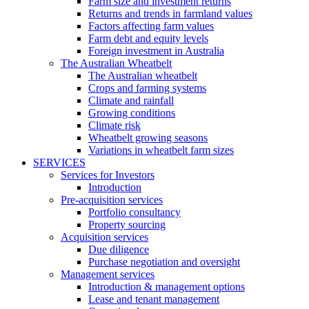
Farm size and investment returns
Returns and trends in farmland values
Factors affecting farm values
Farm debt and equity levels
Foreign investment in Australia
The Australian Wheatbelt
The Australian wheatbelt
Crops and farming systems
Climate and rainfall
Growing conditions
Climate risk
Wheatbelt growing seasons
Variations in wheatbelt farm sizes
SERVICES
Services for Investors
Introduction
Pre-acquisition services
Portfolio consultancy
Property sourcing
Acquisition services
Due diligence
Purchase negotiation and oversight
Management services
Introduction & management options
Lease and tenant management