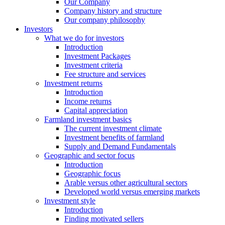
Our Company
Company history and structure
Our company philosophy
Investors
What we do for investors
Introduction
Investment Packages
Investment criteria
Fee structure and services
Investment returns
Introduction
Income returns
Capital appreciation
Farmland investment basics
The current investment climate
Investment benefits of farmland
Supply and Demand Fundamentals
Geographic and sector focus
Introduction
Geographic focus
Arable versus other agricultural sectors
Developed world versus emerging markets
Investment style
Introduction
Finding motivated sellers