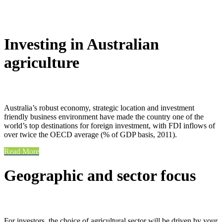
Investing in Australian
agriculture
Australia’s robust economy, strategic location and investment
friendly business environment have made the country one of the
world’s top destinations for foreign investment, with FDI inflows of
over twice the OECD average (% of GDP basis, 2011).
Read More
Geographic and sector focus
For investors, the choice of agricultural sector will be driven by your