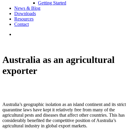
Getting Started
News & Blog
Downloads
Resources
Contact
Australia as an agricultural
exporter
Australia’s geographic isolation as an island continent and its strict
quarantine laws have kept it relatively free from many of the
agricultural pests and diseases that affect other countries. This has
considerably benefited the competitive position of Australia’s
agricultural industry in global export markets.